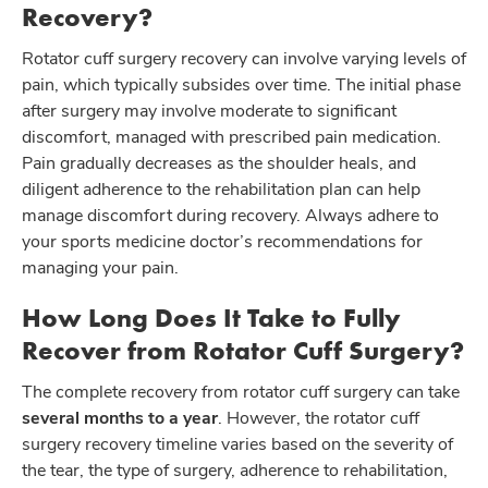
Recovery?
Rotator cuff surgery recovery can involve varying levels of
pain, which typically subsides over time. The initial phase
after surgery may involve moderate to significant
discomfort, managed with prescribed pain medication.
Pain gradually decreases as the shoulder heals, and
diligent adherence to the rehabilitation plan can help
manage discomfort during recovery. Always adhere to
your sports medicine doctor’s recommendations for
managing your pain.
How Long Does It Take to Fully
Recover from Rotator Cuff Surgery?
The complete recovery from rotator cuff surgery can take
several months to a year
. However, the rotator cuff
surgery recovery timeline varies based on the severity of
the tear, the type of surgery, adherence to rehabilitation,