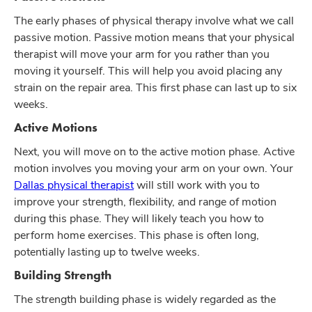
The early phases of physical therapy involve what we call
passive motion. Passive motion means that your physical
therapist will move your arm for you rather than you
moving it yourself. This will help you avoid placing any
strain on the repair area. This first phase can last up to six
weeks.
Active Motions
Next, you will move on to the active motion phase. Active
motion involves you moving your arm on your own. Your
Dallas physical therapist
will still work with you to
improve your strength, flexibility, and range of motion
during this phase. They will likely teach you how to
perform home exercises. This phase is often long,
potentially lasting up to twelve weeks.
Building Strength
The strength building phase is widely regarded as the