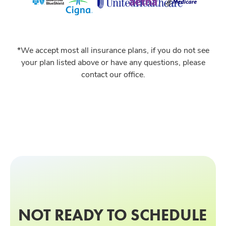
*We accept most all insurance plans, if you do not see
your plan listed above or have any questions, please
contact our office.
NOT READY TO SCHEDULE