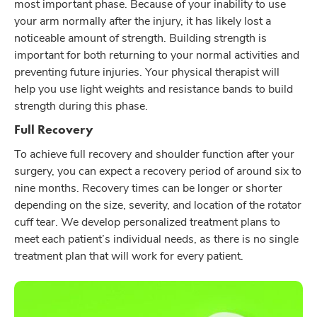
most important phase. Because of your inability to use
your arm normally after the injury, it has likely lost a
noticeable amount of strength. Building strength is
important for both returning to your normal activities and
preventing future injuries. Your physical therapist will
help you use light weights and resistance bands to build
strength during this phase.
Full Recovery
To achieve full recovery and shoulder function after your
surgery, you can expect a recovery period of around six to
nine months. Recovery times can be longer or shorter
depending on the size, severity, and location of the rotator
cuff tear. We develop personalized treatment plans to
meet each patient’s individual needs, as there is no single
treatment plan that will work for every patient.