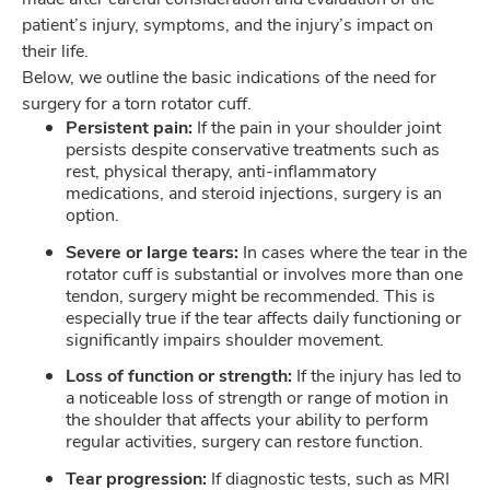
patient’s injury, symptoms, and the injury’s impact on
their life.
Below, we outline the basic indications of the need for
surgery for a torn rotator cuff.
Persistent pain:
If the pain in your shoulder joint
persists despite conservative treatments such as
rest, physical therapy, anti-inflammatory
medications, and steroid injections, surgery is an
option.
Severe or large tears:
In cases where the tear in the
rotator cuff is substantial or involves more than one
tendon, surgery might be recommended. This is
especially true if the tear affects daily functioning or
significantly impairs shoulder movement.
Loss of function or strength:
If the injury has led to
a noticeable loss of strength or range of motion in
the shoulder that affects your ability to perform
regular activities, surgery can restore function.
Tear progression:
If diagnostic tests, such as MRI