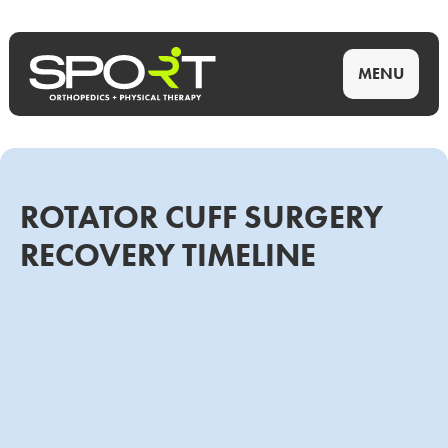
MENU
ROTATOR CUFF SURGERY
RECOVERY TIMELINE