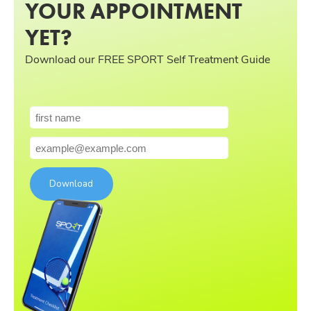
YOUR APPOINTMENT
YET?
Download our FREE SPORT Self Treatment Guide