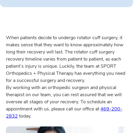
When patients decide to undergo rotator cuff surgery, it
makes sense that they want to know approximately how
long their recovery will last. The rotator cuff surgery
recovery timeline varies from patient to patient, as each
patient’s injury is unique. Luckily, the team at SPORT
Orthopedics + Physical Therapy has everything you need
for a successful surgery and recovery.
By working with an orthopedic surgeon and physical
therapist on our team, you can rest assured that we will
oversee all stages of your recovery. To schedule an
appointment with us, please call our office at
469-200-
2832
today.