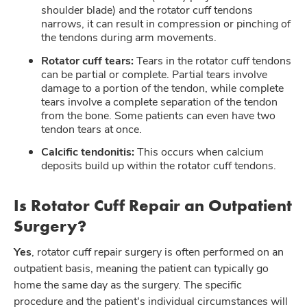
shoulder blade) and the rotator cuff tendons
narrows, it can result in compression or pinching of
the tendons during arm movements.
Rotator cuff tears:
Tears in the rotator cuff tendons
can be partial or complete. Partial tears involve
damage to a portion of the tendon, while complete
tears involve a complete separation of the tendon
from the bone. Some patients can even have two
tendon tears at once.
Calcific tendonitis:
This occurs when calcium
deposits build up within the rotator cuff tendons.
Is Rotator Cuff Repair an Outpatient
Surgery?
Yes
, rotator cuff repair surgery is often performed on an
outpatient basis, meaning the patient can typically go
home the same day as the surgery. The specific
procedure and the patient's individual circumstances will