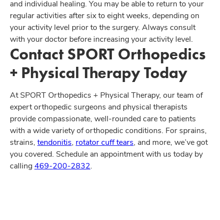
and individual healing. You may be able to return to your
regular activities after six to eight weeks, depending on
your activity level prior to the surgery. Always consult
with your doctor before increasing your activity level.
Contact SPORT Orthopedics
+ Physical Therapy Today
At SPORT Orthopedics + Physical Therapy, our team of
expert orthopedic surgeons and physical therapists
provide compassionate, well-rounded care to patients
with a wide variety of orthopedic conditions. For sprains,
strains,
tendonitis
,
rotator cuff tears
, and more, we’ve got
you covered. Schedule an appointment with us today by
calling
469-200-2832
.