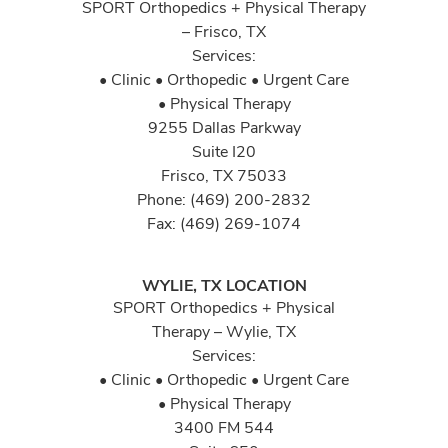
SPORT Orthopedics + Physical Therapy
– Frisco, TX
Services:
• Clinic • Orthopedic • Urgent Care
• Physical Therapy
9255 Dallas Parkway
Suite I20
Frisco, TX 75033
Phone: (469) 200-2832
Fax: (469) 269-1074
WYLIE, TX LOCATION
SPORT Orthopedics + Physical
Therapy – Wylie, TX
Services:
• Clinic • Orthopedic • Urgent Care
• Physical Therapy
3400 FM 544