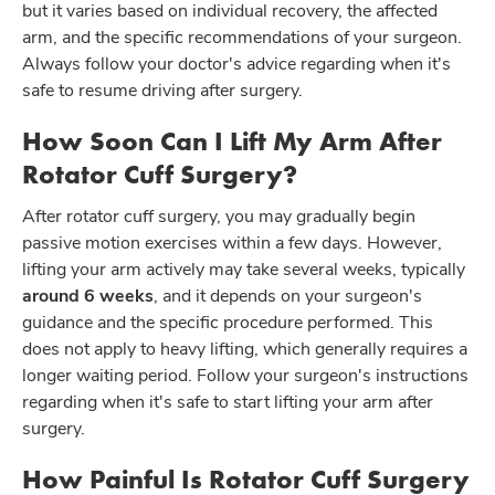
but it varies based on individual recovery, the affected
arm, and the specific recommendations of your surgeon.
Always follow your doctor's advice regarding when it's
safe to resume driving after surgery.
How Soon Can I Lift My Arm After
Rotator Cuff Surgery?
After rotator cuff surgery, you may gradually begin
passive motion exercises within a few days. However,
lifting your arm actively may take several weeks, typically
around 6 weeks
, and it depends on your surgeon's
guidance and the specific procedure performed. This
does not apply to heavy lifting, which generally requires a
longer waiting period. Follow your surgeon's instructions
regarding when it's safe to start lifting your arm after
surgery.
How Painful Is Rotator Cuff Surgery