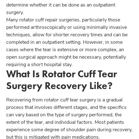
determine whether it can be done as an outpatient
surgery.
Many rotator cuff repair surgeries, particularly those
performed arthroscopically or using minimally invasive
techniques, allow for shorter recovery times and can be
completed in an outpatient setting. However, in some
cases where the tear is extensive or more complex, an
open surgical approach might be necessary, potentially
requiring a short hospital stay.
What Is Rotator Cuff Tear
Surgery Recovery Like?
Recovering from rotator cuff tear surgery is a gradual
process that involves different stages, and the specifics
can vary based on the type of surgery performed, the
extent of the tear, and individual factors. Most patients
experience some degree of shoulder pain during recovery,
but this is mitigated with pain medications.