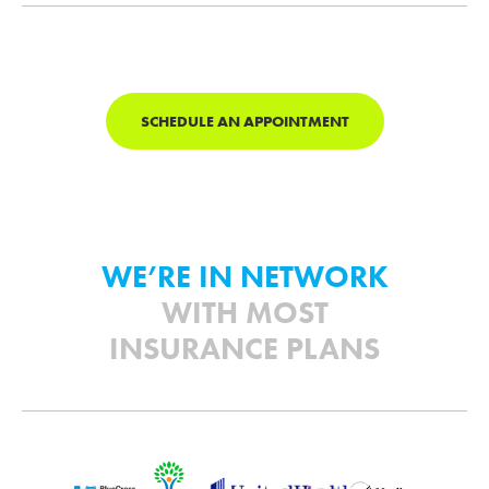
SCHEDULE AN APPOINTMENT
WE’RE IN NETWORK
WITH MOST
INSURANCE PLANS