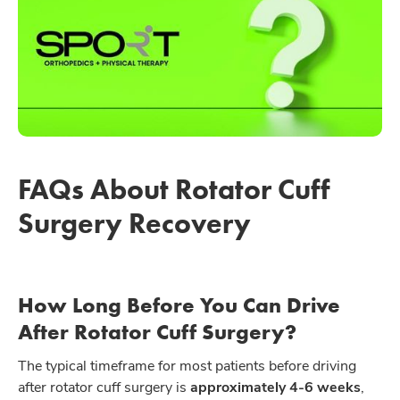
FAQs About Rotator Cuff
Surgery Recovery
How Long Before You Can Drive
After Rotator Cuff Surgery?
The typical timeframe for most patients before driving
after rotator cuff surgery is
approximately 4-6 weeks
,