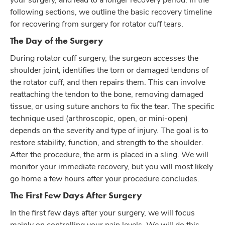
following sections, we outline the basic recovery timeline
for recovering from surgery for rotator cuff tears.
The Day of the Surgery
During rotator cuff surgery, the surgeon accesses the
shoulder joint, identifies the torn or damaged tendons of
the rotator cuff, and then repairs them. This can involve
reattaching the tendon to the bone, removing damaged
tissue, or using suture anchors to fix the tear. The specific
technique used (arthroscopic, open, or mini-open)
depends on the severity and type of injury. The goal is to
restore stability, function, and strength to the shoulder.
After the procedure, the arm is placed in a sling. We will
monitor your immediate recovery, but you will most likely
go home a few hours after your procedure concludes.
The First Few Days After Surgery
In the first few days after your surgery, we will focus
mainly on controlling your pain levels. We will do this