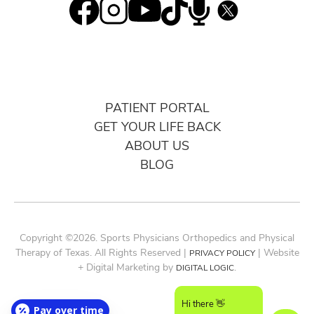
PATIENT PORTAL
GET YOUR LIFE BACK
ABOUT US
BLOG
Copyright ©2026. Sports Physicians Orthopedics and Physical
Therapy of Texas. All Rights Reserved |
| Website
PRIVACY POLICY
+ Digital Marketing by
.
DIGITAL LOGIC
Hi there 👋
Pay over time