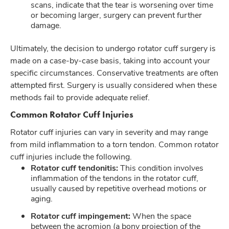
scans, indicate that the tear is worsening over time
or becoming larger, surgery can prevent further
damage.
Ultimately, the decision to undergo rotator cuff surgery is
made on a case-by-case basis, taking into account your
specific circumstances. Conservative treatments are often
attempted first. Surgery is usually considered when these
methods fail to provide adequate relief.
Common Rotator Cuff Injuries
Rotator cuff injuries can vary in severity and may range
from mild inflammation to a torn tendon. Common rotator
cuff injuries include the following.
Rotator cuff tendonitis:
This condition involves
inflammation of the tendons in the rotator cuff,
usually caused by repetitive overhead motions or
aging.
Rotator cuff impingement:
When the space
between the acromion (a bony projection of the