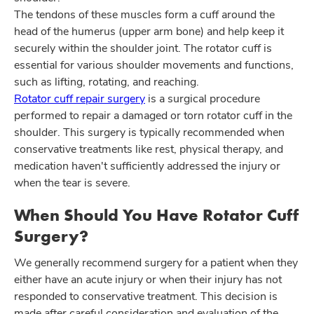
The tendons of these muscles form a cuff around the
head of the humerus (upper arm bone) and help keep it
securely within the shoulder joint. The rotator cuff is
essential for various shoulder movements and functions,
such as lifting, rotating, and reaching.
Rotator cuff repair surgery
is a surgical procedure
performed to repair a damaged or torn rotator cuff in the
shoulder. This surgery is typically recommended when
conservative treatments like rest, physical therapy, and
medication haven't sufficiently addressed the injury or
when the tear is severe.
When Should You Have Rotator Cuff
Surgery?
We generally recommend surgery for a patient when they
either have an acute injury or when their injury has not
responded to conservative treatment. This decision is
made after careful consideration and evaluation of the