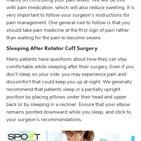
with pain medication, which will also reduce swelling. It is
very important to follow your surgeon’s instructions for
pain management. One general rule to follow is that you
should take pain medicine at the first sign of pain rather
than waiting for the pain to become severe.
Sleeping After Rotator Cuff Surgery
Many patients have questions about how they can stay
comfortable while sleeping after their surgery. Even if you
don’t sleep on your side, you may experience pain and
discomfort that could keep you up at night. We generally
recommend that patients sleep in a partially upright
position by placing pillows under their head and upper
back or by sleeping in a recliner. Ensure that your elbow
remains pointed downward while you sleep, and stick to
your surgeon’s recommendations.