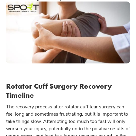
Rotator Cuff Surgery Recovery
Timeline
The recovery process after rotator cuff tear surgery can
feel long and sometimes frustrating, but it is important to
take things slow. Attempting too much too fast will only
worsen your injury, potentially undo the positive results of
your surgery, and lead to a longer recovery period. In the