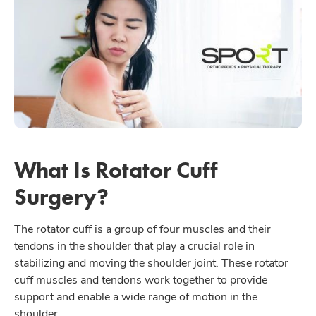
What Is Rotator Cuff
Surgery?
The rotator cuff is a group of four muscles and their
tendons in the shoulder that play a crucial role in
stabilizing and moving the shoulder joint. These rotator
cuff muscles and tendons work together to provide
support and enable a wide range of motion in the
shoulder.