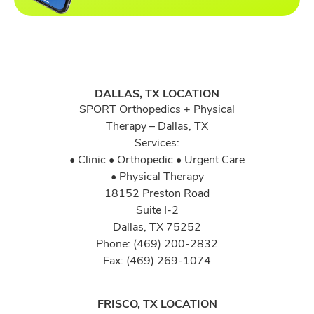
DALLAS, TX LOCATION
SPORT Orthopedics + Physical
Therapy – Dallas, TX
Services:
• Clinic • Orthopedic • Urgent Care
• Physical Therapy
18152 Preston Road
Suite I-2
Dallas, TX 75252
Phone: (469) 200-2832
Fax: (469) 269-1074
FRISCO, TX LOCATION