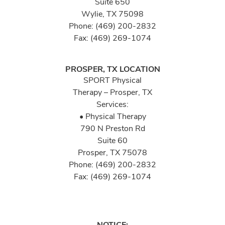
Suite 650
Wylie, TX 75098
Phone: (469) 200-2832
Fax: (469) 269-1074
PROSPER, TX LOCATION
SPORT Physical
Therapy – Prosper, TX
Services:
• Physical Therapy
790 N Preston Rd
Suite 60
Prosper, TX 75078
Phone: (469) 200-2832
Fax: (469) 269-1074
NOTICE: