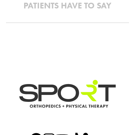
PATIENTS HAVE TO SAY