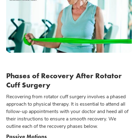
Phases of Recovery After Rotator
Cuff Surgery
Recovering from rotator cuff surgery involves a phased
approach to physical therapy. It is essential to attend all
follow-up appointments with your doctor and heed all of
their instructions to ensure a smooth recovery. We
outline each of the recovery phases below.
Passive Motions