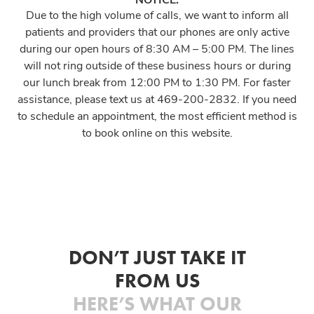
Due to the high volume of calls, we want to inform all
patients and providers that our phones are only active
during our open hours of 8:30 AM – 5:00 PM. The lines
will not ring outside of these business hours or during
our lunch break from 12:00 PM to 1:30 PM. For faster
assistance, please text us at 469-200-2832. If you need
to schedule an appointment, the most efficient method is
to book online on this website.
DON’T JUST TAKE IT
FROM US
HERE’S WHAT OUR