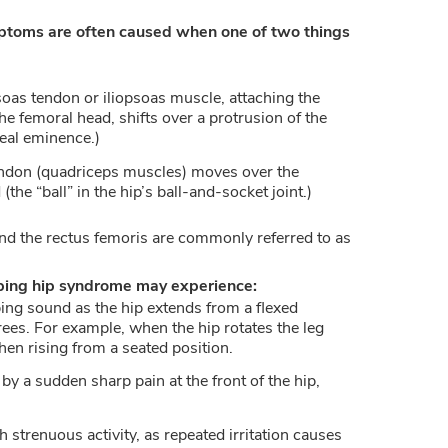
mptoms are often caused when one of two things
soas tendon or iliopsoas muscle, attaching the
he femoral head, shifts over a protrusion of the
neal eminence.)
endon (quadriceps muscles) moves over the
the “ball” in the hip’s ball-and-socket joint.)
nd the rectus femoris are commonly referred to as
pping hip syndrome may experience:
ng sound as the hip extends from a flexed
rees. For example, when the hip rotates the leg
hen rising from a seated position.
y a sudden sharp pain at the front of the hip,
 strenuous activity, as repeated irritation causes