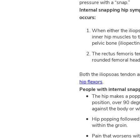
pressure with a “snap.”
Internal snapping hip sy
occurs:
When either the iliop
inner hip muscles to t
pelvic bone (iliopecti
The rectus femoris t
rounded femoral head (
Both the iliopsoas tendon a
hip flexors
.
People with internal sna
The hip makes a poppi
position, over 90 deg
against the body or w
Hip popping followed b
within the groin.
Pain that worsens with