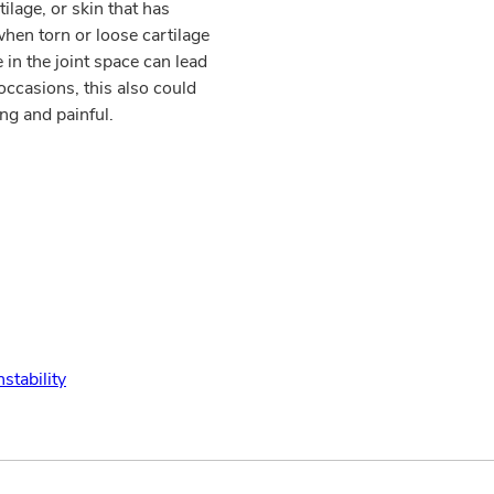
tilage, or skin that has
hen torn or loose cartilage
in the joint space can lead
occasions, this also could
ng and painful.
nstability