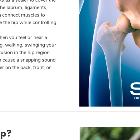
the labrum, ligaments,
h connect muscles to
e the hip while controlling
en you feel or hear a
g, walking, swinging your
usion in the hip region
n cause a snapping sound
r on the back, front, or
ip?