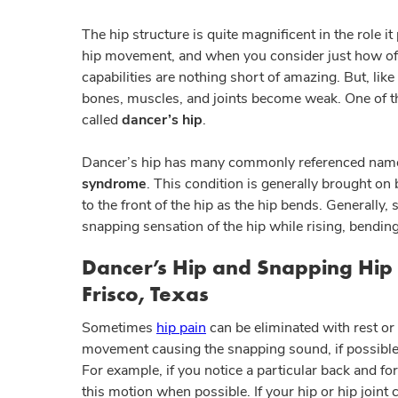
The hip structure is quite magnificent in the role i
hip movement, and when you consider just how often 
capabilities are nothing short of amazing. But, like
bones, muscles, and joints become weak. One of the
called
dancer’s hip
.
Dancer’s hip has many commonly referenced names
syndrome
. This condition is generally brought on
to the front of the hip as the hip bends. Generally
snapping sensation of the hip while rising, bending
Dancer’s Hip and Snapping Hip
Frisco, Texas
Sometimes
hip pain
can be eliminated with rest or 
movement causing the snapping sound, if possible,
For example, if you notice a particular back and f
this motion when possible. If your hip or hip joint 