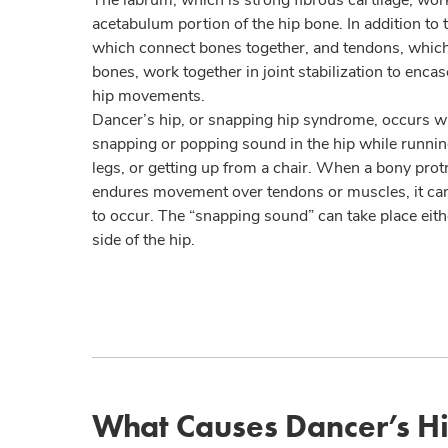
acetabulum portion of the hip bone. In addition to 
which connect bones together, and tendons, whic
bones, work together in joint stabilization to encas
hip movements.
Dancer’s hip, or snapping hip syndrome, occurs wh
snapping or popping sound in the hip while runnin
legs, or getting up from a chair. When a bony protr
endures movement over tendons or muscles, it ca
to occur. The “snapping sound” can take place eithe
side of the hip.
What Causes Dancer’s H