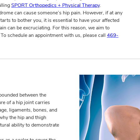
alling
SPORT Orthopedics + Physical Therapy
.
ndrome can cause someone’s hip pain. However, if at any
arts to bother you, it is essential to have your affected
ain can be excruciating. For this reason, we aim to
. To schedule an appointment with us, please call
469-
ompounded between the
 of a hip joint carries
lage, ligaments, bones, and
 why the hip and thigh
tural ability to demonstrate
s as a sealer to cover the