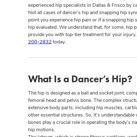
experienced hip specialists in Dallas & Frisco by c
Not all cases of dancer’s hip and snapping hip sy
point you experience hip pain or if a snapping hip st
hip evaluated. We understand that, for some, hip p
provide you with top-tier treatment for your injury
200-2832
today.
What Is a Dancer’s Hip?
The hip is designed as a ball and socket joint, c
femoral head and pelvis bone. The complex structure
extensive body parts, including hip muscles, carti
other essential structures. So, it’s understandable
bones play a crucial role in operating the body’s na
hip motions.
The labrum, which is strong fibrous cartilage, work