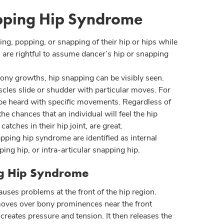
pping Hip Syndrome
ing, popping, or snapping of their hip or hips while
are rightful to assume dancer’s hip or snapping
ony growths, hip snapping can be visibly seen.
cles slide or shudder with particular moves. For
 be heard with specific movements. Regardless of
the chances that an individual will feel the hip
atches in their hip joint, are great.
pping hip syndrome are identified as internal
ing hip, or intra-articular snapping hip.
ng Hip Syndrome
auses problems at the front of the hip region.
oves over bony prominences near the front
s creates pressure and tension. It then releases the