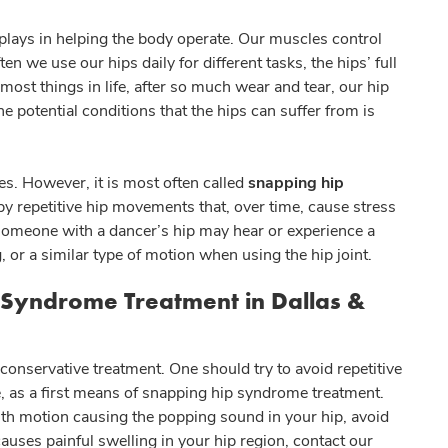
t plays in helping the body operate. Our muscles control
we use our hips daily for different tasks, the hips’ full
 most things in life, after so much wear and tear, our hip
 potential conditions that the hips can suffer from is
. However, it is most often called
snapping hip
 by repetitive hip movements that, over time, cause stress
, someone with a dancer’s hip may hear or experience a
, or a similar type of motion when using the hip joint.
 Syndrome Treatment in Dallas &
conservative treatment. One should try to avoid repetitive
 as a first means of snapping hip syndrome treatment.
orth motion causing the popping sound in your hip, avoid
causes painful swelling in your hip region, contact our