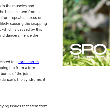
s in the muscles and
the hip can stem from a
from repeated stress or
 likely causing the snapping
 which is caused by this
 and dancers, hence the
elated to a
torn labrum
.
ping hip from a torn
bones of the joint.
e dancer’s hip syndrome, it
rlying issues that stem from