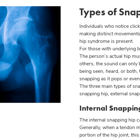
Types of Sna
Individuals who notice click
making distinct movements 
hip syndrome is present.
For those with underlying b
The person’s actual hip mus
others, the sound can only
being seen, heard, or both, 
snapping as it pops or even c
The three main types of sna
snapping hip, external snapp
Internal Snappi
The internal snapping hip c
Generally, when a tendon m
portion of the hip joint, thi