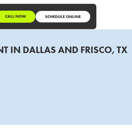
CALL NOW
SCHEDULE ONLINE
T IN DALLAS AND FRISCO, TX