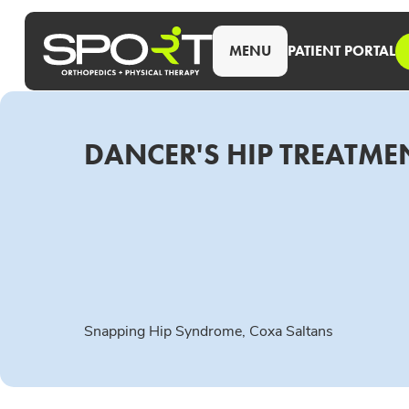
MENU
PATIENT PORTAL
DANCER'S HIP TREATMEN
Snapping Hip Syndrome, Coxa Saltans