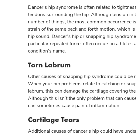
Dancer’s hip syndrome is often related to tightnes
tendons surrounding the hip. Although tension in 
number of things, the most common occurrence is 
strain of the same back and forth motion, which is
hip sound. Dancer’s hip or snapping hip syndrome,
particular repeated force, often occurs in athletes
condition’s name.
Torn Labrum
Other causes of snapping hip syndrome could be r
When your hip problems relate to catching or snap
labrum, this can damage the cartilage covering the 
Although this isn’t the only problem that can caus
can sometimes cause painful inflammation.
Cartilage Tears
Additional causes of dancer’s hip could have unde