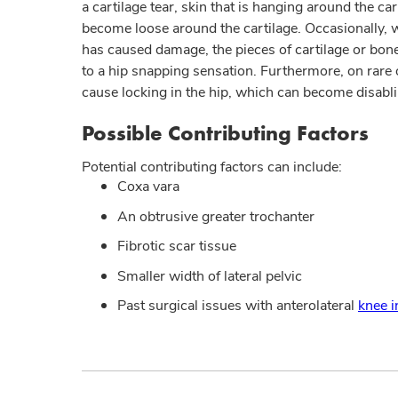
a cartilage tear, skin that is hanging around the car
become loose around the cartilage. Occasionally, w
has caused damage, the pieces of cartilage or bone 
to a hip snapping sensation. Furthermore, on rare 
cause locking in the hip, which can become disabli
Possible Contributing Factors
Potential contributing factors can include:
Coxa vara
An obtrusive greater trochanter
Fibrotic scar tissue
Smaller width of lateral pelvic
Past surgical issues with anterolateral
knee i