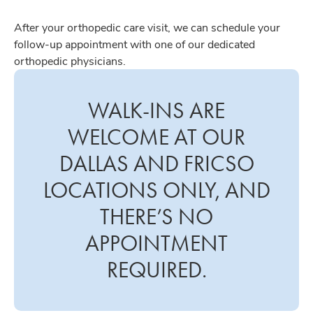
After your orthopedic care visit, we can schedule your
follow-up appointment with one of our dedicated
orthopedic physicians.
WALK-INS ARE
WELCOME AT OUR
DALLAS AND FRICSO
LOCATIONS ONLY, AND
THERE’S NO
APPOINTMENT
REQUIRED.