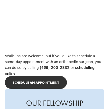
Walk-ins are welcome, but if you’d like to schedule a
same-day appointment with an orthopedic surgeon, you
can do so by calling
(469) 200-2832
or
scheduling
online
.
SCHEDULE AN APPOINTMENT
OUR FELLOWSHIP