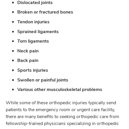
Dislocated joints
Broken or fractured bones
Tendon injuries
Sprained ligaments
Torn ligaments
Neck pain
Back pain
Sports injuries
Swollen or painful joints
Various other musculoskeletal problems
While some of these orthopedic injuries typically send
patients to the emergency room or urgent care facility,
there are many benefits to seeking orthopedic care from
fellowship-trained physicians specializing in orthopedic