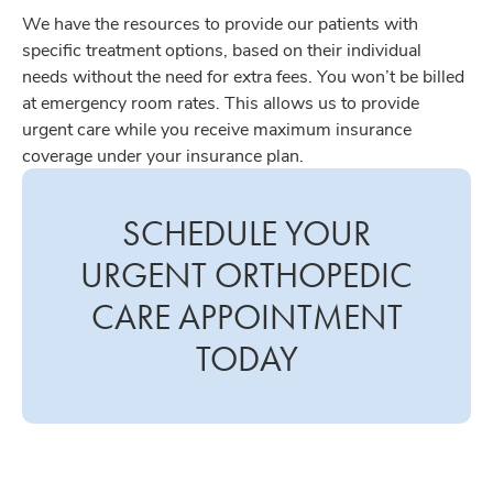
We have the resources to provide our patients with
specific treatment options, based on their individual
needs without the need for extra fees. You won’t be billed
at emergency room rates. This allows us to provide
urgent care while you receive maximum insurance
coverage under your insurance plan.
SCHEDULE YOUR
URGENT ORTHOPEDIC
CARE APPOINTMENT
TODAY