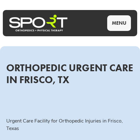
MENU
ORTHOPEDIC URGENT CARE
IN FRISCO, TX
Urgent Care Facility for Orthopedic Injuries in Frisco,
Texas