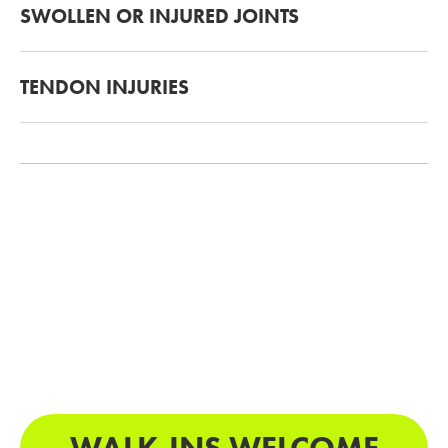
SWOLLEN OR INJURED JOINTS
TENDON INJURIES
WALK-INS WELCOME