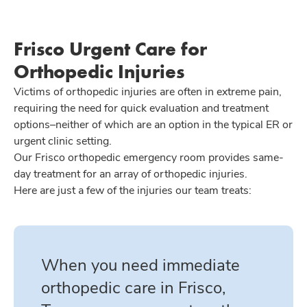
Frisco Urgent Care for
Orthopedic Injuries
Victims of orthopedic injuries are often in extreme pain,
requiring the need for quick evaluation and treatment
options–neither of which are an option in the typical ER or
urgent clinic setting.
Our Frisco orthopedic emergency room provides same-
day treatment for an array of orthopedic injuries.
Here are just a few of the injuries our team treats:
When you need immediate
orthopedic care in Frisco,