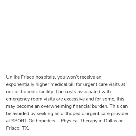
significantly lower cost
when compared to an
expensive emergency room visit.
We offer a
cleaner and more sterile environment
,
when compared to most Dallas emergency rooms.
Our orthopedic facility has
x-rays and other
imaging available on site
for more efficient
treatment.
Unlike Frisco hospitals, you won’t receive an
exponentially higher medical bill for urgent care visits at
our orthopedic facility. The costs associated with
emergency room visits are excessive and for some, this
may become an overwhelming financial burden. This can
be avoided by seeking an orthopedic urgent care provider
at SPORT Orthopedics + Physical Therapy in Dallas or
Frisco, TX.