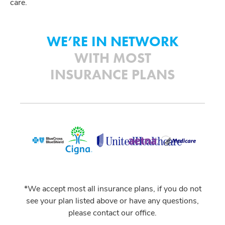
care.
WE’RE IN NETWORK
WITH MOST
INSURANCE PLANS
*We accept most all insurance plans, if you do not
see your plan listed above or have any questions,
please contact our office.