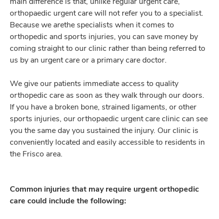
main difference is that, unlike regular urgent care,
orthopaedic urgent care will not refer you to a specialist.
Because we
are
the specialists when it comes to
orthopedic and sports injuries, you can save money by
coming straight to our clinic rather than being referred to
us by an urgent care or a primary care doctor.
We give our patients immediate access to quality
orthopedic care as soon as they walk through our doors.
If you have a broken bone, strained ligaments, or other
sports injuries, our orthopaedic urgent care clinic can see
you the same day you sustained the injury. Our clinic is
conveniently located and easily accessible to residents in
the Frisco area.
Common injuries that may require urgent orthopedic
care could include the following: