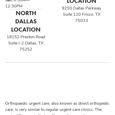
LOCATION
12:30PM
9255 Dallas Parkway
NORTH
Suite 120 Frisco, TX
DALLAS
75033
LOCATION
18152 Preston Road
Suite I-2 Dallas, TX
75252
Orthopaedic urgent care, also known as direct orthopedic
care, is very similar to regular urgent care clinics. The