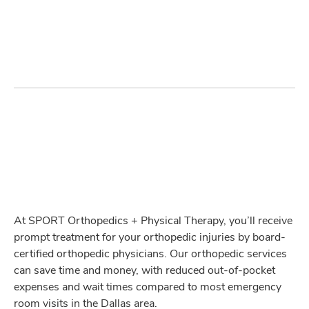
At SPORT Orthopedics + Physical Therapy, you’ll receive
prompt treatment for your orthopedic injuries by board-
certified orthopedic physicians. Our orthopedic services
can save time and money, with reduced out-of-pocket
expenses and wait times compared to most emergency
room visits in the Dallas area.