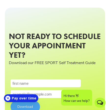
NOT READY TO SCHEDULE
YOUR APPOINTMENT
YET?
Download our FREE SPORT Self Treatment Guide
Hi there 👋
Pay over time
How can we help?