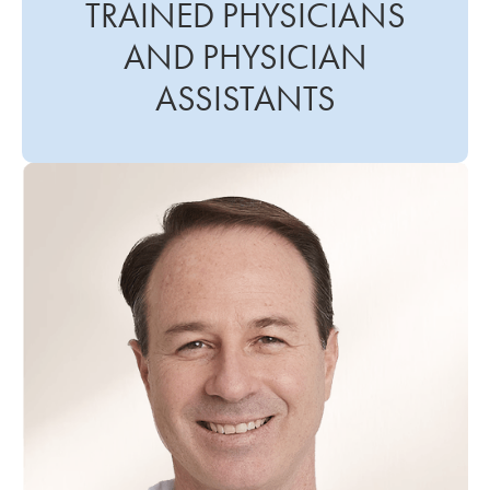
TRAINED PHYSICIANS
AND PHYSICIAN
ASSISTANTS