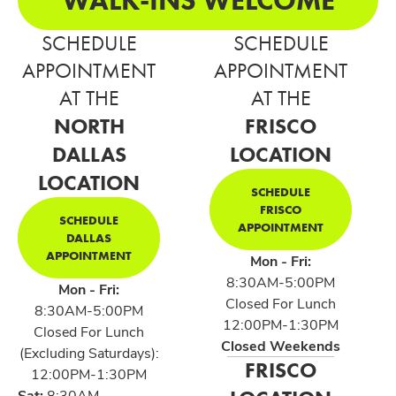
SCHEDULE
SCHEDULE
APPOINTMENT
APPOINTMENT
AT THE
AT THE
NORTH
FRISCO
DALLAS
LOCATION
LOCATION
SCHEDULE
FRISCO
SCHEDULE
APPOINTMENT
DALLAS
APPOINTMENT
Mon - Fri:
8:30AM-5:00PM
Mon - Fri:
Closed For Lunch
8:30AM-5:00PM
12:00PM-1:30PM
Closed For Lunch
Closed Weekends
(Excluding Saturdays):
FRISCO
12:00PM-1:30PM
Sat:
8:30AM-