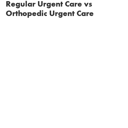
Regular Urgent Care vs
Orthopedic Urgent Care
You
won’t need to be referred out to an
orthopedic specialist
, as our doctors all are board
certified and extensively trained. This saves time,
money, and also allows for a better continuity of
care, since you will see the same physician in our
office for all of your treatment needs.
Since we only treat patients who are seeking
orthopedic care, you’ll experience
shorter wait
times
.
We’re able to treat your orthopedic injuries at a