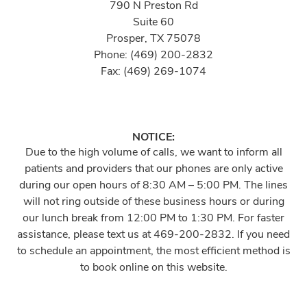
790 N Preston Rd
Suite 60
Prosper, TX 75078
Phone: (469) 200-2832
Fax: (469) 269-1074
NOTICE:
Due to the high volume of calls, we want to inform all
patients and providers that our phones are only active
during our open hours of 8:30 AM – 5:00 PM. The lines
will not ring outside of these business hours or during
our lunch break from 12:00 PM to 1:30 PM. For faster
assistance, please text us at 469-200-2832. If you need
to schedule an appointment, the most efficient method is
to book online on this website.