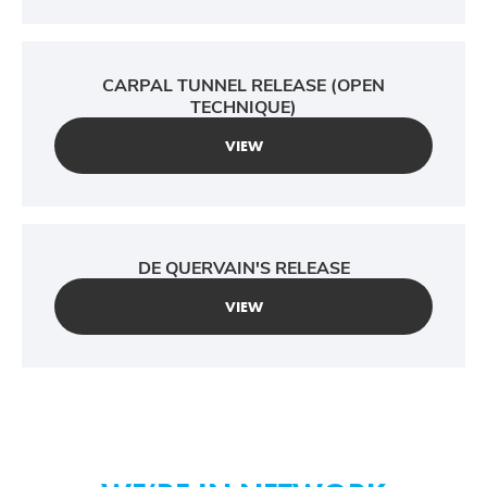
CARPAL TUNNEL RELEASE (OPEN
TECHNIQUE)
VIEW
DE QUERVAIN'S RELEASE
VIEW