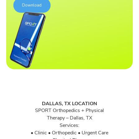
DALLAS, TX LOCATION
SPORT Orthopedics + Physical
Therapy – Dallas, TX
Services:
• Clinic • Orthopedic • Urgent Care