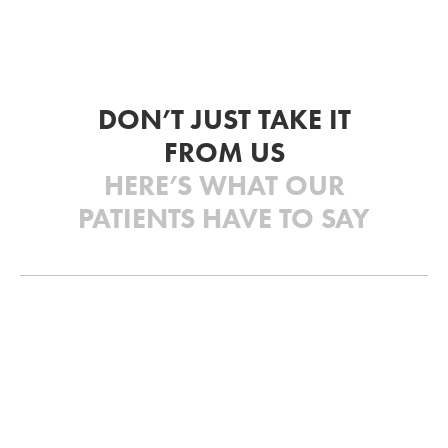
DON’T JUST TAKE IT
FROM US
HERE’S WHAT OUR
PATIENTS HAVE TO SAY