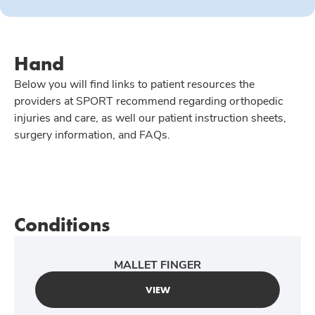
Hand
Below you will find links to patient resources the
providers at SPORT recommend regarding orthopedic
injuries and care, as well our patient instruction sheets,
surgery information, and FAQs.
Conditions
MALLET FINGER
VIEW