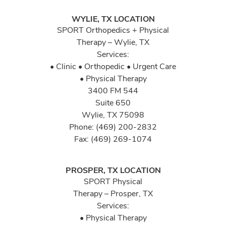
WYLIE, TX LOCATION
SPORT Orthopedics + Physical
Therapy – Wylie, TX
Services:
• Clinic • Orthopedic • Urgent Care
• Physical Therapy
3400 FM 544
Suite 650
Wylie, TX 75098
Phone: (469) 200-2832
Fax: (469) 269-1074
PROSPER, TX LOCATION
SPORT Physical
Therapy – Prosper, TX
Services:
• Physical Therapy