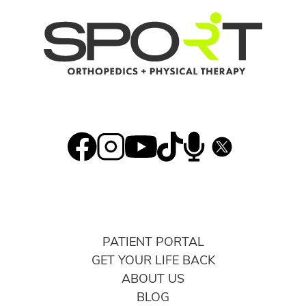
PATIENT PORTAL
GET YOUR LIFE BACK
ABOUT US
BLOG