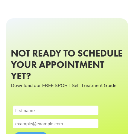
NOT READY TO SCHEDULE
YOUR APPOINTMENT
YET?
Download our FREE SPORT Self Treatment Guide