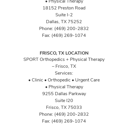
• Physical Therapy
18152 Preston Road
Suite I-2
Dallas, TX 75252
Phone: (469) 200-2832
Fax: (469) 269-1074
FRISCO, TX LOCATION
SPORT Orthopedics + Physical Therapy
– Frisco, TX
Services:
• Clinic • Orthopedic • Urgent Care
• Physical Therapy
9255 Dallas Parkway
Suite I20
Frisco, TX 75033
Phone: (469) 200-2832
Fax: (469) 269-1074