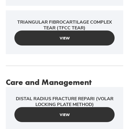
TRIANGULAR FIBROCARTILAGE COMPLEX
TEAR (TFCC TEAR)
VIEW
Care and Management
DISTAL RADIUS FRACTURE REPARI (VOLAR
LOCKING PLATE METHOD)
VIEW