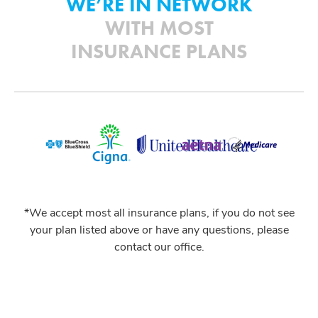
WE’RE IN NETWORK
WITH MOST
INSURANCE PLANS
*We accept most all insurance plans, if you do not see
your plan listed above or have any questions, please
contact our office.