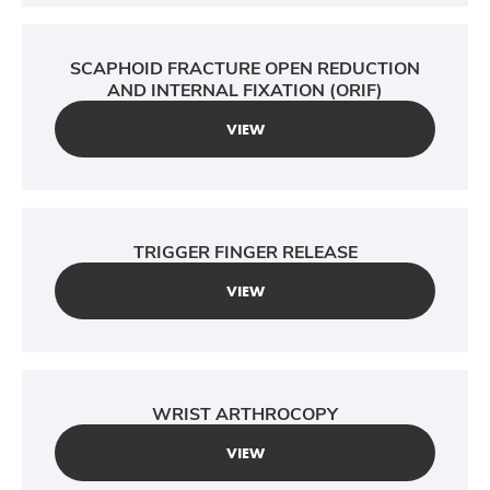
SCAPHOID FRACTURE OPEN REDUCTION
AND INTERNAL FIXATION (ORIF)
VIEW
TRIGGER FINGER RELEASE
VIEW
WRIST ARTHROCOPY
VIEW