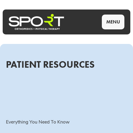
MENU
PATIENT RESOURCES
Everything You Need To Know