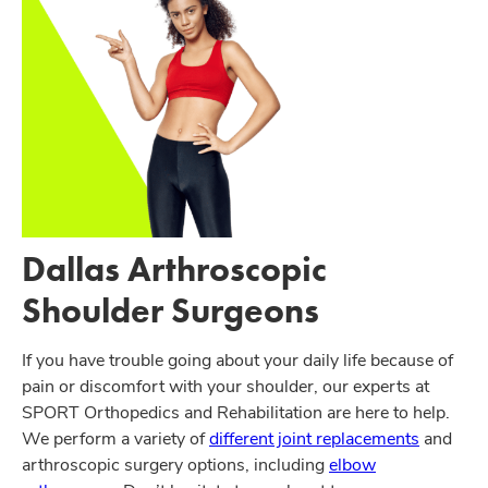
Dallas Arthroscopic
Shoulder Surgeons
If you have trouble going about your daily life because of
pain or discomfort with your shoulder, our experts at
SPORT Orthopedics and Rehabilitation are here to help.
We perform a variety of
different joint replacements
and
arthroscopic surgery options, including
elbow