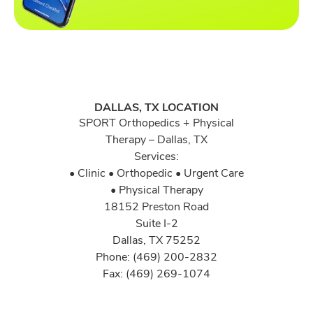
DALLAS, TX LOCATION
SPORT Orthopedics + Physical
Therapy – Dallas, TX
Services:
• Clinic • Orthopedic • Urgent Care
• Physical Therapy
18152 Preston Road
Suite I-2
Dallas, TX 75252
Phone: (469) 200-2832
Fax: (469) 269-1074