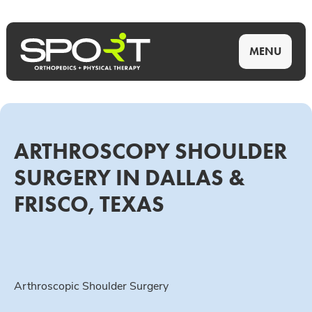
MENU
ARTHROSCOPY SHOULDER
SURGERY IN DALLAS &
FRISCO, TEXAS
Arthroscopic Shoulder Surgery