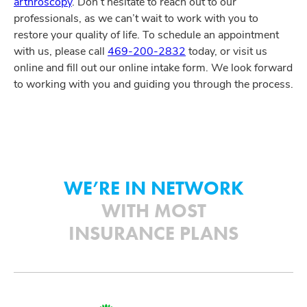
arthroscopy
. Don’t hesitate to reach out to our
professionals, as we can’t wait to work with you to
restore your quality of life. To schedule an appointment
with us, please call
469-200-2832
today, or visit us
online and fill out our online intake form. We look forward
to working with you and guiding you through the process.
WE’RE IN NETWORK
WITH MOST
INSURANCE PLANS