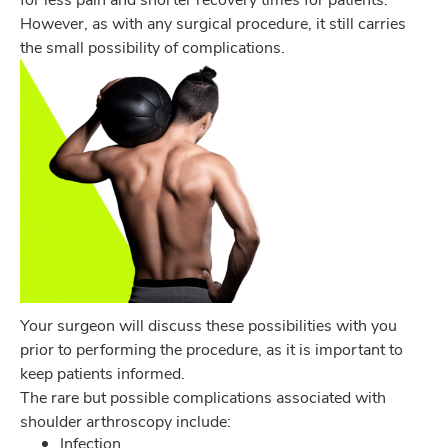
However, as with any surgical procedure, it still carries
the small possibility of complications.
Your surgeon will discuss these possibilities with you
prior to performing the procedure, as it is important to
keep patients informed.
The rare but possible complications associated with
shoulder arthroscopy include:
Infection