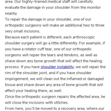
area. Our highly-trained medical staff will carefully
evaluate the damage in your shoulder from the monitor
nearby.
To repair the damage in your shoulder, one of our
orthopedic surgeons will make an additional two to three
very small incisions.
Because each patient is different, each arthroscopic
shoulder surgery will go a little differently. For example, if
you have a rotator cuff tear, one of our orthopedic
surgeons will repair the tears and tendons, as well as
shave down any bone growth that will affect the healing
process. If you have
shoulder instability
, we will repair the
rim of the shoulder joint, and if you have shoulder
impingement, we will clean out the inflamed or damaged
tissue and shave down any area of bone growth that will
affect your healing there, as well.
Once the orthopedic surgeon repairs the affected area, he
will close the incisions with stitches.
From here, you’ll be moved to a recovery area, where our