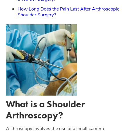
How Long Does the Pain Last After Arthroscopic
Shoulder Surgery?
What is a Shoulder
Arthroscopy?
Arthroscopy involves the use of a small camera