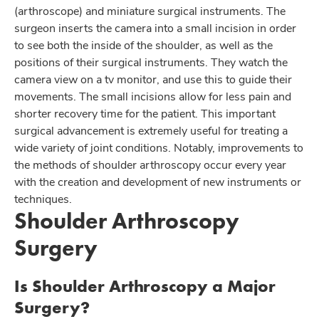
(arthroscope) and miniature surgical instruments. The
surgeon inserts the camera into a small incision in order
to see both the inside of the shoulder, as well as the
positions of their surgical instruments. They watch the
camera view on a tv monitor, and use this to guide their
movements. The small incisions allow for less pain and
shorter recovery time for the patient. This important
surgical advancement is extremely useful for treating a
wide variety of joint conditions. Notably, improvements to
the methods of shoulder arthroscopy occur every year
with the creation and development of new instruments or
techniques.
Shoulder Arthroscopy
Surgery
Is Shoulder Arthroscopy a Major
Surgery?