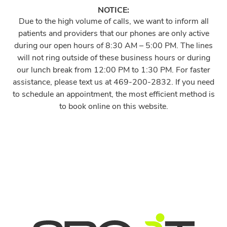
NOTICE:
Due to the high volume of calls, we want to inform all
patients and providers that our phones are only active
during our open hours of 8:30 AM – 5:00 PM. The lines
will not ring outside of these business hours or during
our lunch break from 12:00 PM to 1:30 PM. For faster
assistance, please text us at 469-200-2832. If you need
to schedule an appointment, the most efficient method is
to book online on this website.