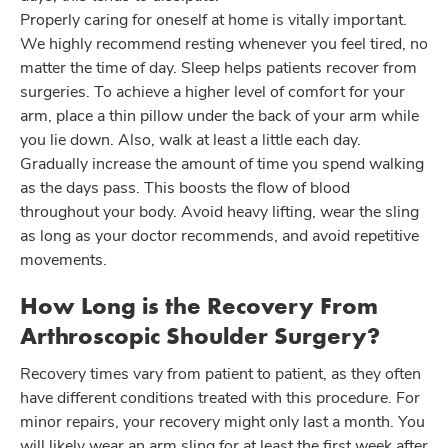
Properly caring for oneself at home is vitally important.
We highly recommend resting whenever you feel tired, no
matter the time of day. Sleep helps patients recover from
surgeries. To achieve a higher level of comfort for your
arm, place a thin pillow under the back of your arm while
you lie down. Also, walk at least a little each day.
Gradually increase the amount of time you spend walking
as the days pass. This boosts the flow of blood
throughout your body. Avoid heavy lifting, wear the sling
as long as your doctor recommends, and avoid repetitive
movements.
How Long is the Recovery From
Arthroscopic Shoulder Surgery?
Recovery times vary from patient to patient, as they often
have different conditions treated with this procedure. For
minor repairs, your recovery might only last a month. You
will likely wear an arm sling for at least the first week after