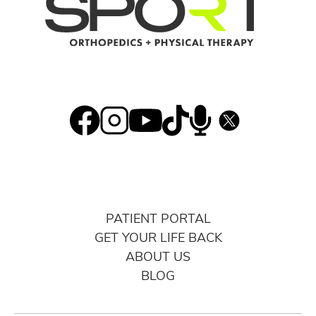
PATIENT PORTAL
GET YOUR LIFE BACK
ABOUT US
BLOG