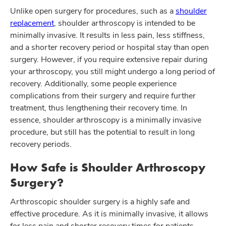
Unlike open surgery for procedures, such as a
shoulder
replacement
, shoulder arthroscopy is intended to be
minimally invasive. It results in less pain, less stiffness,
and a shorter recovery period or hospital stay than open
surgery. However, if you require extensive repair during
your arthroscopy, you still might undergo a long period of
recovery. Additionally, some people experience
complications from their surgery and require further
treatment, thus lengthening their recovery time. In
essence, shoulder arthroscopy is a minimally invasive
procedure, but still has the potential to result in long
recovery periods.
How Safe is Shoulder Arthroscopy
Surgery?
Arthroscopic shoulder surgery is a highly safe and
effective procedure. As it is minimally invasive, it allows
for less pain and shorter recovery times for patients.