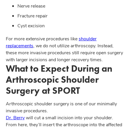
Nerve release
Fracture repair
Cyst excision
For more extensive procedures like
shoulder
replacements
, we do not utilize arthroscopy. Instead,
these more invasive procedures still require open surgery
with larger incisions and longer recovery times.
What to Expect During an
Arthroscopic Shoulder
Surgery at SPORT
Arthroscopic shoulder surgery is one of our minimally
invasive procedures.
Dr. Berry
will cut a small incision into your shoulder.
From here, they’ll insert the arthroscope into the affected