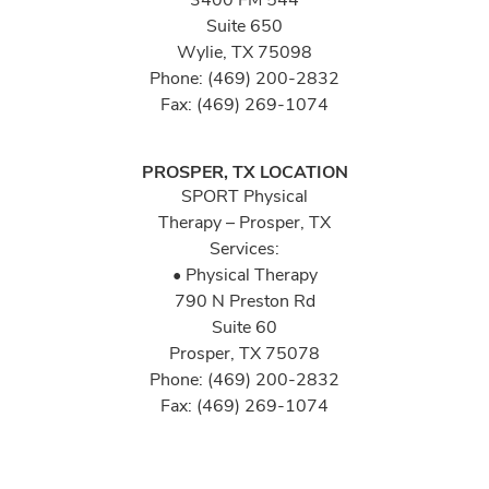
Suite 650
Wylie, TX 75098
Phone: (469) 200-2832
Fax: (469) 269-1074
PROSPER, TX LOCATION
SPORT Physical
Therapy – Prosper, TX
Services:
• Physical Therapy
790 N Preston Rd
Suite 60
Prosper, TX 75078
Phone: (469) 200-2832
Fax: (469) 269-1074