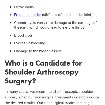
Nerve injury
Frozen shoulder
(stiffness of the shoulder joint)
Chondrolysis (very rare damage to the cartilage of
the joint, which could lead to early arthritis)
Blood clots
Excessive bleeding
Damage to the blood vessels
Who is a Candidate for
Shoulder Arthroscopy
Surgery?
In many cases, we recommend arthroscopic shoulder
surgery when our nonsurgical treatments do not produce
the desired results. Our nonsurgical treatments begin