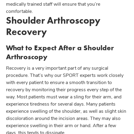
medically trained staff will ensure that you’re
comfortable.
Shoulder Arthroscopy
Recovery
What to Expect After a Shoulder
Arthroscopy
Recovery is a very important part of any surgical
procedure. That’s why our SPORT experts work closely
with every patient to ensure a smooth transition to
recovery by monitoring their progress every step of the
way. Most patients must wear a sling for their arm, and
experience tiredness for several days. Many patients
experience swelling of the shoulder, as well as slight skin
discoloration around the incision areas. They may also
experience swelling in their arm or hand. After a few
days, this tends to dissipate.