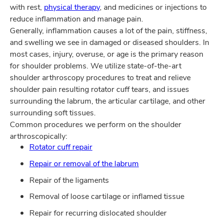
with rest,
physical therapy
, and medicines or injections to
reduce inflammation and manage pain.
Generally, inflammation causes a lot of the pain, stiffness,
and swelling we see in damaged or diseased shoulders. In
most cases, injury, overuse, or age is the primary reason
for shoulder problems. We utilize state-of-the-art
shoulder arthroscopy procedures to treat and relieve
shoulder pain resulting rotator cuff tears, and issues
surrounding the labrum, the articular cartilage, and other
surrounding soft tissues.
Common procedures we perform on the shoulder
arthroscopically:
Rotator cuff repair
Repair or removal of the labrum
Repair of the ligaments
Removal of loose cartilage or inflamed tissue
Repair for recurring dislocated shoulder