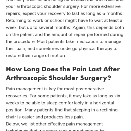
your arthroscopic shoulder surgery. For more extensive
repairs, expect your recovery to last as long as 6 months.
Returning to work or school might have to wait at least a
week, but up to several months. Again, this depends both
on the patient and the amount of repair performed during
the procedure. Most patients take medication to manage
their pain, and sometimes undergo physical therapy to
restore their range of motion.
How Long Does the Pain Last After
Arthroscopic Shoulder Surgery?
Pain management is key for most postoperative
recoveries. For some patients, it may take as long as six
weeks to be able to sleep comfortably in a horizontal
position. Many patients find that sleeping in a reclining
chair is easier and produces less pain.
Below, we list other effective pain management
techniques that we encourage our patients to try: