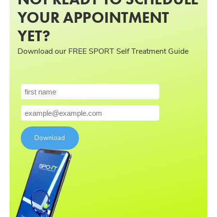
YOUR APPOINTMENT
YET?
Download our FREE SPORT Self Treatment Guide