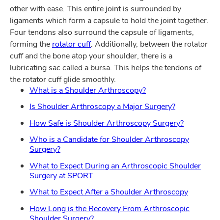
other with ease. This entire joint is surrounded by
ligaments which form a capsule to hold the joint together.
Four tendons also surround the capsule of ligaments,
forming the
rotator cuff
. Additionally, between the rotator
cuff and the bone atop your shoulder, there is a
lubricating sac called a bursa. This helps the tendons of
the rotator cuff glide smoothly.
What is a Shoulder Arthroscopy?
Is Shoulder Arthroscopy a Major Surgery?
How Safe is Shoulder Arthroscopy Surgery?
Who is a Candidate for Shoulder Arthroscopy
Surgery?
What to Expect During an Arthroscopic Shoulder
Surgery at SPORT
What to Expect After a Shoulder Arthroscopy
How Long is the Recovery From Arthroscopic
Shoulder Surgery?