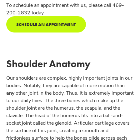
To schedule an appointment with us, please call 469-
200-2832 today.
SCHEDULE AN APPOINTMENT
Shoulder Anatomy
Our shoulders are complex, highly important joints in our
bodies. Notably, they are capable of more motion than
any
other joint in the body. Thus, it is extremely important
to our daily lives. The three bones which make up the
shoulder joint are the humerus, the scapula, and the
clavicle. The head of the humerus fits into a ball-and-
socket joint called the glenoid. Articular cartilage covers
the surface of this joint, creating a smooth and
frictionless surface to help the bones glide across each