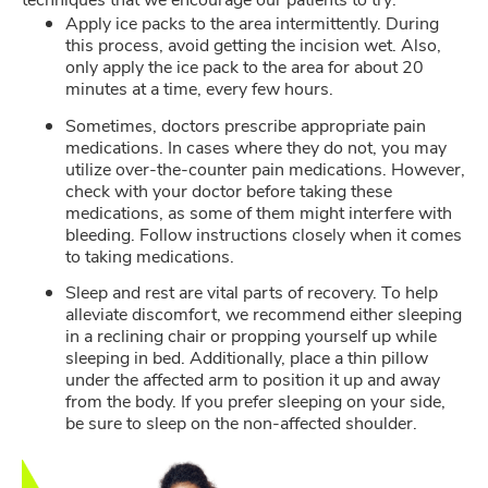
Apply ice packs to the area intermittently. During
this process, avoid getting the incision wet. Also,
only apply the ice pack to the area for about 20
minutes at a time, every few hours.
Sometimes, doctors prescribe appropriate pain
medications. In cases where they do not, you may
utilize over-the-counter pain medications. However,
check with your doctor before taking these
medications, as some of them might interfere with
bleeding. Follow instructions closely when it comes
to taking medications.
Sleep and rest are vital parts of recovery. To help
alleviate discomfort, we recommend either sleeping
in a reclining chair or propping yourself up while
sleeping in bed. Additionally, place a thin pillow
under the affected arm to position it up and away
from the body. If you prefer sleeping on your side,
be sure to sleep on the non-affected shoulder.