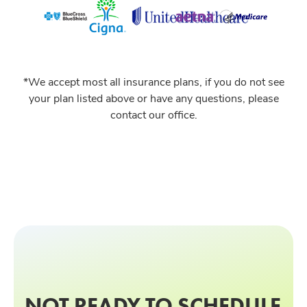
*We accept most all insurance plans, if you do not see
your plan listed above or have any questions, please
contact our office.
NOT READY TO SCHEDULE