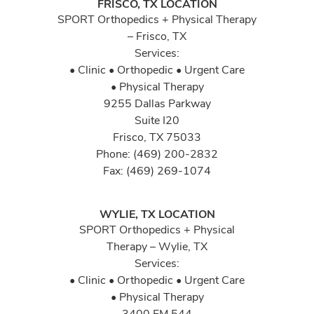
FRISCO, TX LOCATION
SPORT Orthopedics + Physical Therapy
– Frisco, TX
Services:
• Clinic • Orthopedic • Urgent Care
• Physical Therapy
9255 Dallas Parkway
Suite I20
Frisco, TX 75033
Phone: (469) 200-2832
Fax: (469) 269-1074
WYLIE, TX LOCATION
SPORT Orthopedics + Physical
Therapy – Wylie, TX
Services:
• Clinic • Orthopedic • Urgent Care
• Physical Therapy
3400 FM 544