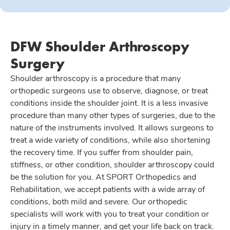
DFW Shoulder Arthroscopy
Surgery
Shoulder arthroscopy is a procedure that many
orthopedic surgeons use to observe, diagnose, or treat
conditions inside the shoulder joint. It is a less invasive
procedure than many other types of surgeries, due to the
nature of the instruments involved. It allows surgeons to
treat a wide variety of conditions, while also shortening
the recovery time. If you suffer from shoulder pain,
stiffness, or other condition, shoulder arthroscopy could
be the solution for you. At SPORT Orthopedics and
Rehabilitation, we accept patients with a wide array of
conditions, both mild and severe. Our orthopedic
specialists will work with you to treat your condition or
injury in a timely manner, and get your life back on track.