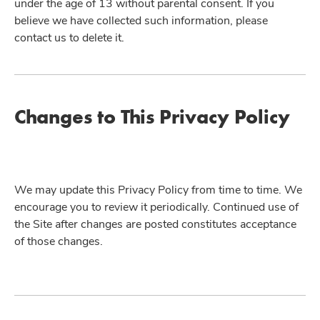
under the age of 13 without parental consent. If you
believe we have collected such information, please
contact us to delete it.
Changes to This Privacy Policy
We may update this Privacy Policy from time to time. We
encourage you to review it periodically. Continued use of
the Site after changes are posted constitutes acceptance
of those changes.