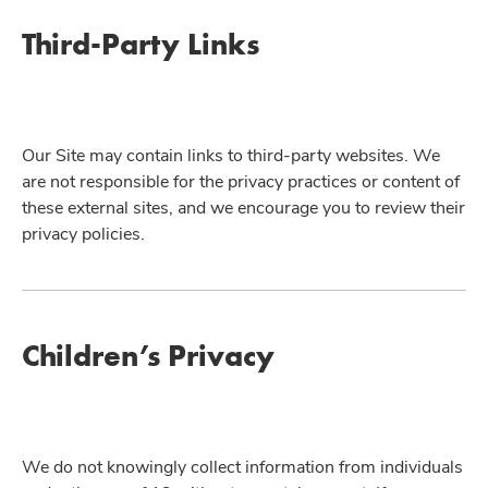
Third-Party Links
Our Site may contain links to third-party websites. We
are not responsible for the privacy practices or content of
these external sites, and we encourage you to review their
privacy policies.
Children’s Privacy
We do not knowingly collect information from individuals