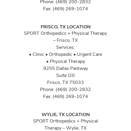
Phone: (469) 200-2832
Fax: (469) 269-1074
FRISCO, TX LOCATION
SPORT Orthopedics + Physical Therapy
– Frisco, TX
Services:
• Clinic • Orthopedic • Urgent Care
• Physical Therapy
9255 Dallas Parkway
Suite I20
Frisco, TX 75033
Phone: (469) 200-2832
Fax: (469) 269-1074
WYLIE, TX LOCATION
SPORT Orthopedics + Physical
Therapy – Wylie, TX