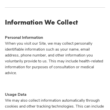
Information We Collect
Personal Information
When you visit our Site, we may collect personally
identifiable information such as your name, email
address, phone number, and other information you
voluntarily provide to us. This may include health-related
information for purposes of consultation or medical
advice.
Usage Data
We may also collect information automatically through
cookies and other tracking technologies. This can include