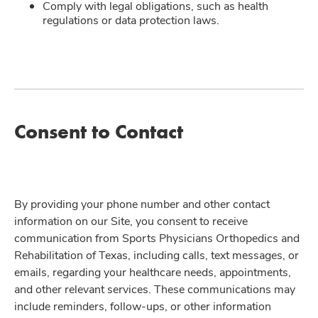
Comply with legal obligations, such as health
regulations or data protection laws.
Consent to Contact
By providing your phone number and other contact
information on our Site, you consent to receive
communication from Sports Physicians Orthopedics and
Rehabilitation of Texas, including calls, text messages, or
emails, regarding your healthcare needs, appointments,
and other relevant services. These communications may
include reminders, follow-ups, or other information