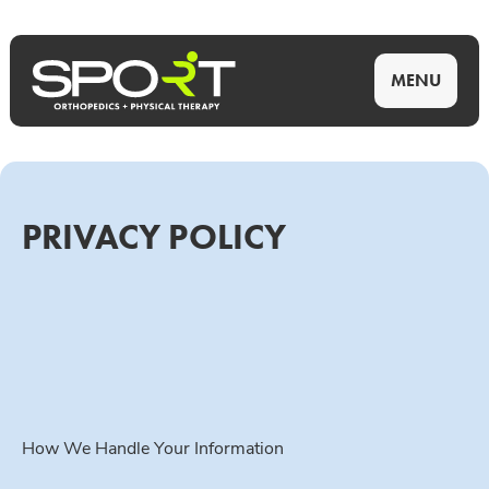
MENU
PRIVACY POLICY
How We Handle Your Information