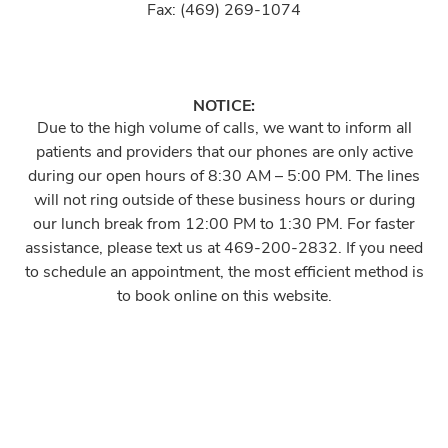
Fax: (469) 269-1074
NOTICE:
Due to the high volume of calls, we want to inform all
patients and providers that our phones are only active
during our open hours of 8:30 AM – 5:00 PM. The lines
will not ring outside of these business hours or during
our lunch break from 12:00 PM to 1:30 PM. For faster
assistance, please text us at 469-200-2832. If you need
to schedule an appointment, the most efficient method is
to book online on this website.