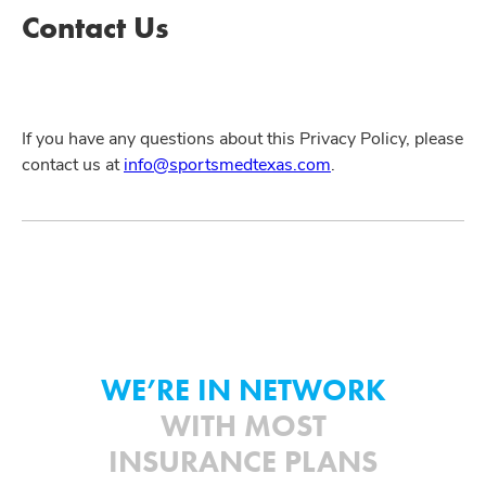
Contact Us
If you have any questions about this Privacy Policy, please
contact us at
info@sportsmedtexas.com
.
WE’RE IN NETWORK
WITH MOST
INSURANCE PLANS