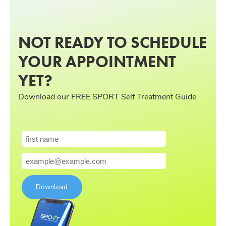
NOT READY TO SCHEDULE
YOUR APPOINTMENT
YET?
Download our FREE SPORT Self Treatment Guide