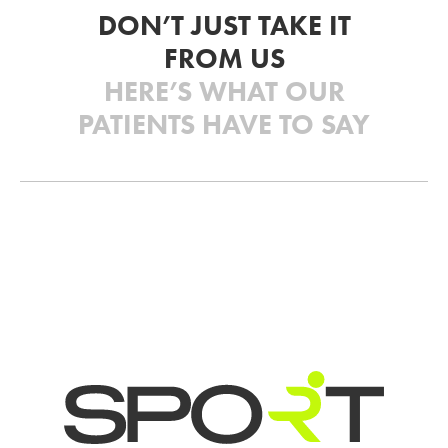
DON’T JUST TAKE IT
FROM US
HERE’S WHAT OUR
PATIENTS HAVE TO SAY