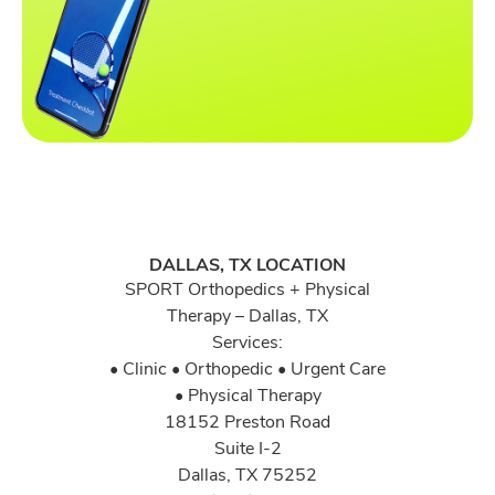
DALLAS, TX LOCATION
SPORT Orthopedics + Physical
Therapy – Dallas, TX
Services:
• Clinic • Orthopedic • Urgent Care
• Physical Therapy
18152 Preston Road
Suite I-2
Dallas, TX 75252