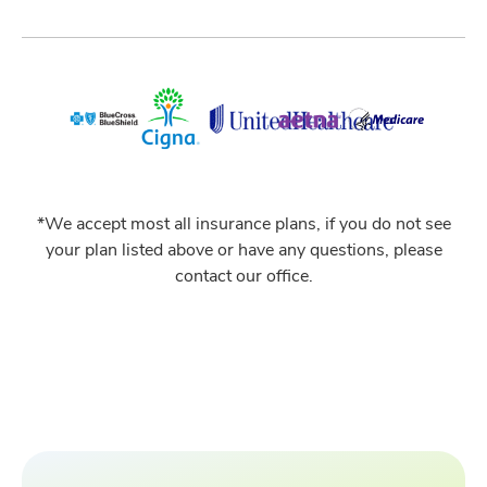
*We accept most all insurance plans, if you do not see
your plan listed above or have any questions, please
contact our office.