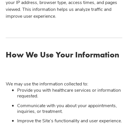
your IP address, browser type, access times, and pages
viewed. This information helps us analyze traffic and
improve user experience.
How We Use Your Information
We may use the information collected to:
Provide you with healthcare services or information
requested.
Communicate with you about your appointments,
inquiries, or treatment.
Improve the Site’s functionality and user experience.