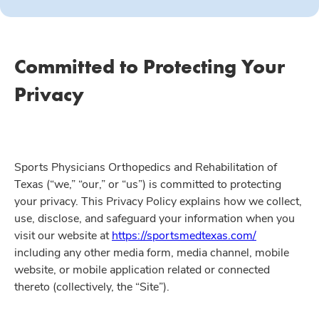
Committed to Protecting Your
Privacy
Sports Physicians Orthopedics and Rehabilitation of
Texas (“we,” “our,” or “us”) is committed to protecting
your privacy. This Privacy Policy explains how we collect,
use, disclose, and safeguard your information when you
visit our website at
https://sportsmedtexas.com/
including any other media form, media channel, mobile
website, or mobile application related or connected
thereto (collectively, the “Site”).