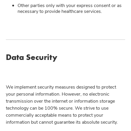
Other parties only with your express consent or as
necessary to provide healthcare services.
Data Security
We implement security measures designed to protect
your personal information. However, no electronic
transmission over the internet or information storage
technology can be 100% secure. We strive to use
commercially acceptable means to protect your
information but cannot guarantee its absolute security.