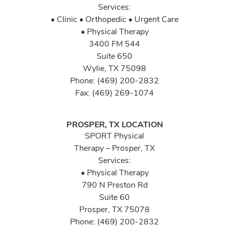
Services:
• Clinic • Orthopedic • Urgent Care
• Physical Therapy
3400 FM 544
Suite 650
Wylie, TX 75098
Phone: (469) 200-2832
Fax: (469) 269-1074
PROSPER, TX LOCATION
SPORT Physical
Therapy – Prosper, TX
Services:
• Physical Therapy
790 N Preston Rd
Suite 60
Prosper, TX 75078
Phone: (469) 200-2832