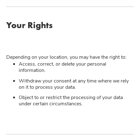
Your Rights
Depending on your location, you may have the right to:
Access, correct, or delete your personal
information.
Withdraw your consent at any time where we rely
on it to process your data.
Object to or restrict the processing of your data
under certain circumstances.