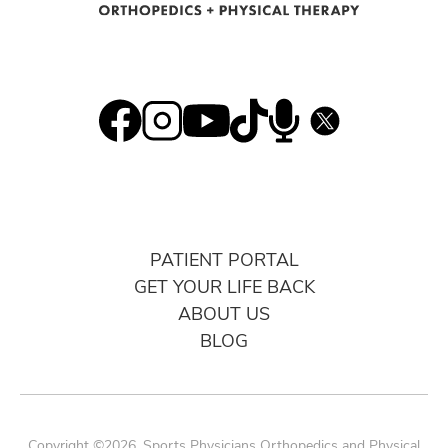
PATIENT PORTAL
GET YOUR LIFE BACK
ABOUT US
BLOG
Copyright ©2026. Sports Physicians Orthopedics and Physical