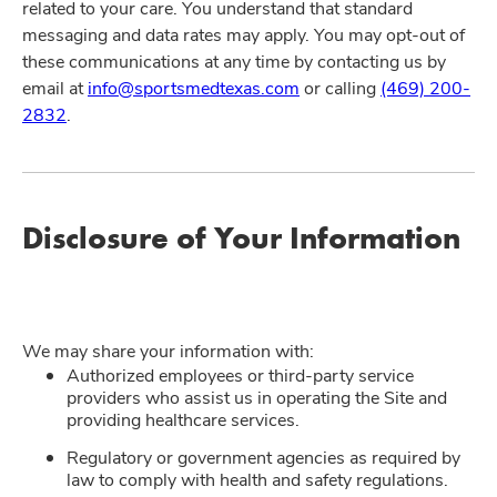
related to your care. You understand that standard
messaging and data rates may apply. You may opt-out of
these communications at any time by contacting us by
email at
info@sportsmedtexas.com
or calling
(469) 200-
2832
.
Disclosure of Your Information
We may share your information with:
Authorized employees or third-party service
providers who assist us in operating the Site and
providing healthcare services.
Regulatory or government agencies as required by
law to comply with health and safety regulations.