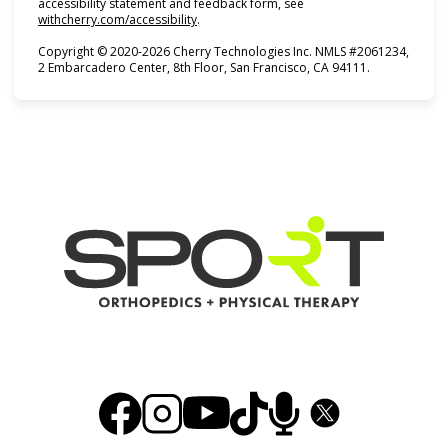
accessibility statement and feedback form, see
(opens in new tab)
withcherry.com/accessibility
.
Copyright © 2020-2026 Cherry Technologies Inc. NMLS #2061234,
2 Embarcadero Center, 8th Floor, San Francisco, CA 94111.