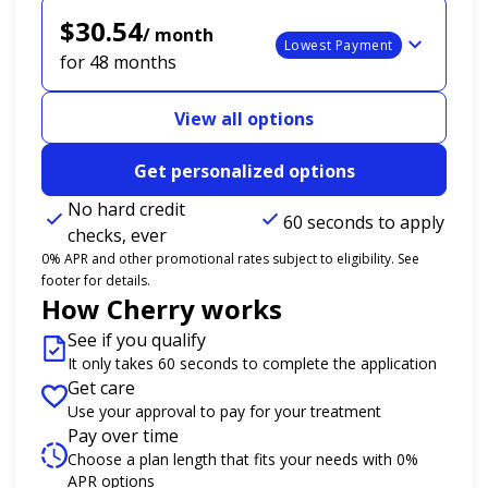
$30.54
/ month
Lowest Payment
for 48 months
View all options
Get personalized options
No hard credit
60 seconds to apply
checks, ever
0% APR and other promotional rates subject to eligibility. See
footer for details.
How Cherry works
See if you qualify
It only takes 60 seconds to complete the application
Get care
Use your approval to pay for your treatment
Pay over time
Choose a plan length that fits your needs with 0%
APR options