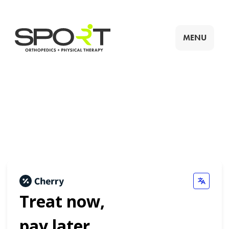
MENU
Treat now,
pay later