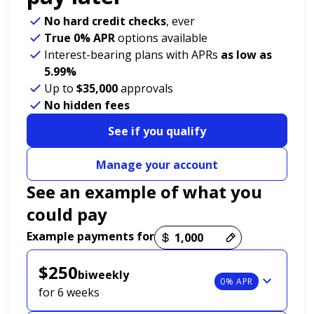
No hard credit checks
, ever
True 0% APR
options available
Interest-bearing plans with APRs
as low as
5.99%
Up to
$35,000
approvals
No hidden fees
See if you qualify
Manage your account
See an example of what you
could pay
Payment options loaded
Example payments for
$250
biweekly
0% APR
for 6 weeks