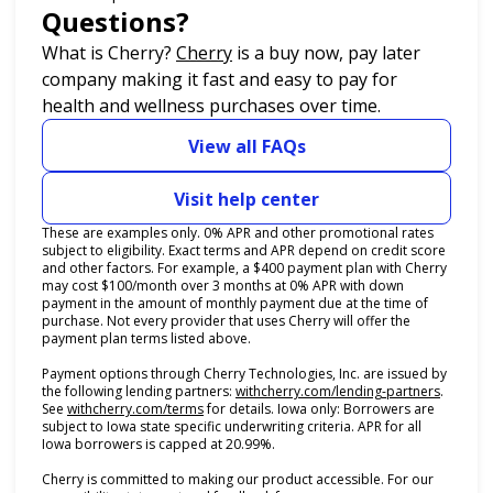
Questions?
(opens in new tab)
What is Cherry?
Cherry
is a buy now, pay later
company making it fast and easy to pay for
health and wellness purchases over time.
View all FAQs
Visit help center
These are examples only. 0% APR and other promotional rates
subject to eligibility. Exact terms and APR depend on credit score
and other factors. For example, a $400 payment plan with Cherry
may cost $100/month over 3 months at 0% APR with down
payment in the amount of monthly payment due at the time of
purchase. Not every provider that uses Cherry will offer the
payment plan terms listed above.
Payment options through Cherry Technologies, Inc. are issued by
(opens i
the following lending partners:
withcherry.com/lending-partners
.
(opens in new tab)
See
withcherry.com/terms
for details. Iowa only: Borrowers are
subject to Iowa state specific underwriting criteria. APR for all
Iowa borrowers is capped at 20.99%.
Cherry is committed to making our product accessible. For our