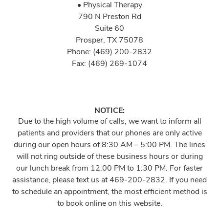
• Physical Therapy
790 N Preston Rd
Suite 60
Prosper, TX 75078
Phone: (469) 200-2832
Fax: (469) 269-1074
NOTICE:
Due to the high volume of calls, we want to inform all
patients and providers that our phones are only active
during our open hours of 8:30 AM – 5:00 PM. The lines
will not ring outside of these business hours or during
our lunch break from 12:00 PM to 1:30 PM. For faster
assistance, please text us at 469-200-2832. If you need
to schedule an appointment, the most efficient method is
to book online on this website.