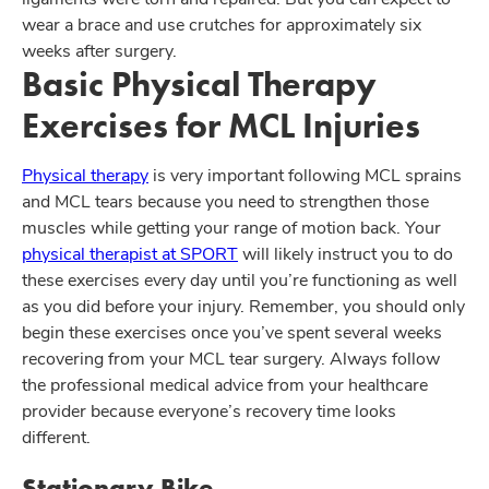
wear a brace and use crutches for approximately six
weeks after surgery.
Basic Physical Therapy
Exercises for MCL Injuries
Physical therapy
is very important following MCL sprains
and MCL tears because you need to strengthen those
muscles while getting your range of motion back. Your
physical therapist at SPORT
will likely instruct you to do
these exercises every day until you’re functioning as well
as you did before your injury. Remember, you should only
begin these exercises once you’ve spent several weeks
recovering from your MCL tear surgery. Always follow
the professional medical advice from your healthcare
provider because everyone’s recovery time looks
different.
Stationary Bike