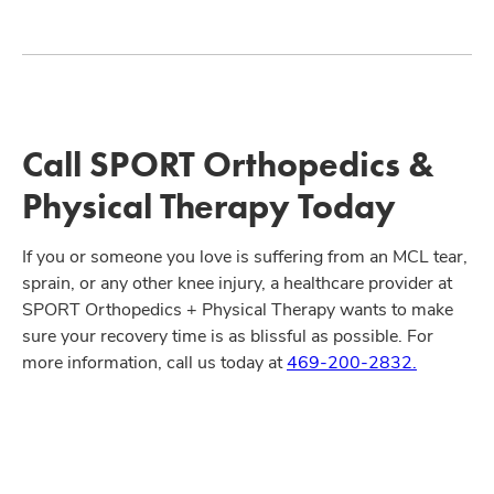
Call SPORT Orthopedics &
Physical Therapy Today
If you or someone you love is suffering from an MCL tear,
sprain, or any other knee injury, a healthcare provider at
SPORT Orthopedics + Physical Therapy wants to make
sure your recovery time is as blissful as possible. For
more information, call us today at
469-200-2832.