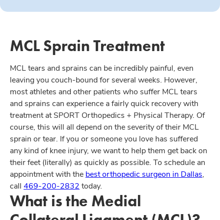
MCL Sprain Treatment
MCL tears and sprains can be incredibly painful, even
leaving you couch-bound for several weeks. However,
most athletes and other patients who suffer MCL tears
and sprains can experience a fairly quick recovery with
treatment at SPORT Orthopedics + Physical Therapy. Of
course, this will all depend on the severity of their MCL
sprain or tear. If you or someone you love has suffered
any kind of knee injury, we want to help them get back on
their feet (literally) as quickly as possible. To schedule an
appointment with the
best orthopedic surgeon in Dallas
,
call
469-200-2832
today.
What is the Medial
Collateral Ligament (MCL)?