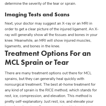
determine the severity of the tear or sprain.
Imaging Tests and Scans
Next, your doctor may suggest an X-ray or an MRI in
order to get a clear picture of the injured ligament. An X-
ray will generally show all the tissues and bones in your
knee. Meanwhile, an MRI will show injured muscles,
ligaments, and bones in the knee.
Treatment Options For an
MCL Sprain or Tear
There are many treatment options out there for MCL
sprains, but they can generally heal quickly with
nonsurgical treatment. The best at-home treatment for
any kind of sprain is the RICE method, which stands for
rest, ice, compression, and elevation. This method is
pretty self-explanatory. Just rest, ice, and elevate your