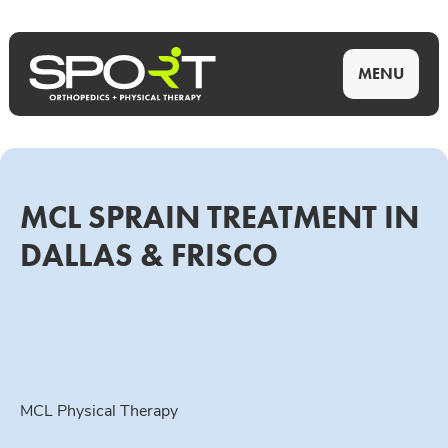
MENU
MCL SPRAIN TREATMENT IN
DALLAS & FRISCO
MCL Physical Therapy