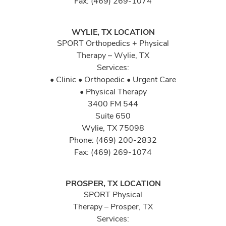
Fax: (469) 269-1074
WYLIE, TX LOCATION
SPORT Orthopedics + Physical
Therapy – Wylie, TX
Services:
• Clinic • Orthopedic • Urgent Care
• Physical Therapy
3400 FM 544
Suite 650
Wylie, TX 75098
Phone: (469) 200-2832
Fax: (469) 269-1074
PROSPER, TX LOCATION
SPORT Physical
Therapy – Prosper, TX
Services: