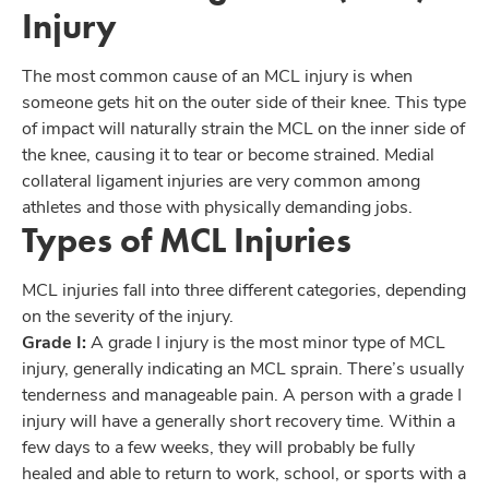
Injury
The most common cause of an MCL injury is when
someone gets hit on the outer side of their knee. This type
of impact will naturally strain the MCL on the inner side of
the knee, causing it to tear or become strained. Medial
collateral ligament injuries are very common among
athletes and those with physically demanding jobs.
Types of MCL Injuries
MCL injuries fall into three different categories, depending
on the severity of the injury.
Grade I:
A grade I injury is the most minor type of MCL
injury, generally indicating an MCL sprain. There’s usually
tenderness and manageable pain. A person with a grade I
injury will have a generally short recovery time. Within a
few days to a few weeks, they will probably be fully
healed and able to return to work, school, or sports with a