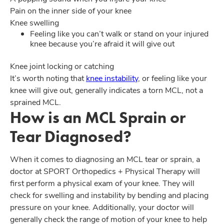
Pain on the inner side of your knee
Knee swelling
Feeling like you can’t walk or stand on your injured
knee because you’re afraid it will give out
Knee joint locking or catching
It’s worth noting that
knee instability
, or feeling like your
knee will give out, generally indicates a torn MCL, not a
sprained MCL.
How is an MCL Sprain or
Tear Diagnosed?
When it comes to diagnosing an MCL tear or sprain, a
doctor at SPORT Orthopedics + Physical Therapy will
first perform a physical exam of your knee. They will
check for swelling and instability by bending and placing
pressure on your knee. Additionally, your doctor will
generally check the range of motion of your knee to help