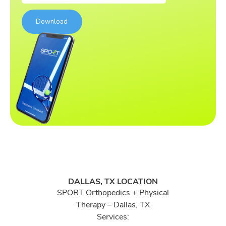
DALLAS, TX LOCATION
SPORT Orthopedics + Physical
Therapy – Dallas, TX
Services: