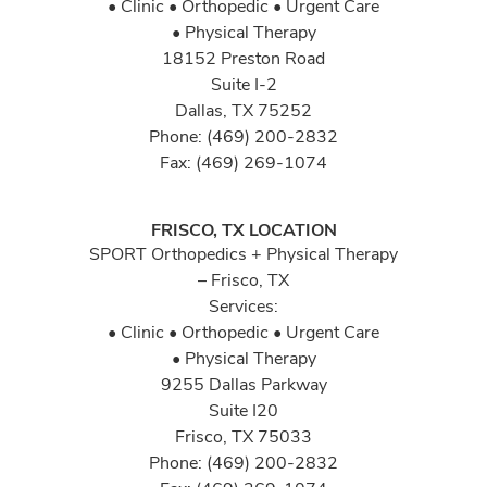
• Clinic • Orthopedic • Urgent Care
• Physical Therapy
18152 Preston Road
Suite I-2
Dallas, TX 75252
Phone: (469) 200-2832
Fax: (469) 269-1074
FRISCO, TX LOCATION
SPORT Orthopedics + Physical Therapy
– Frisco, TX
Services:
• Clinic • Orthopedic • Urgent Care
• Physical Therapy
9255 Dallas Parkway
Suite I20
Frisco, TX 75033
Phone: (469) 200-2832