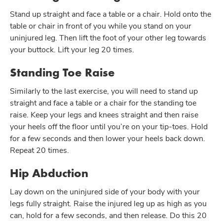
Stand up straight and face a table or a chair. Hold onto the
table or chair in front of you while you stand on your
uninjured leg. Then lift the foot of your other leg towards
your buttock. Lift your leg 20 times.
Standing Toe Raise
Similarly to the last exercise, you will need to stand up
straight and face a table or a chair for the standing toe
raise. Keep your legs and knees straight and then raise
your heels off the floor until you’re on your tip-toes. Hold
for a few seconds and then lower your heels back down.
Repeat 20 times.
Hip Abduction
Lay down on the uninjured side of your body with your
legs fully straight. Raise the injured leg up as high as you
can, hold for a few seconds, and then release. Do this 20