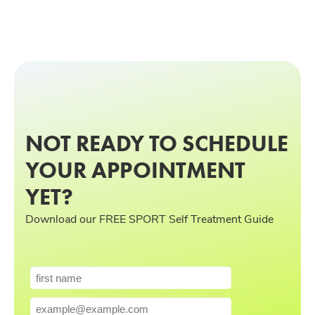
NOT READY TO SCHEDULE
YOUR APPOINTMENT
YET?
Download our FREE SPORT Self Treatment Guide