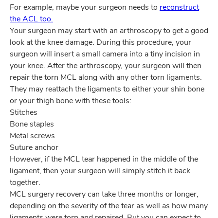
For example, maybe your surgeon needs to
reconstruct
the ACL too.
Your surgeon may start with an arthroscopy to get a good
look at the knee damage. During this procedure, your
surgeon will insert a small camera into a tiny incision in
your knee. After the arthroscopy, your surgeon will then
repair the torn MCL along with any other torn ligaments.
They may reattach the ligaments to either your shin bone
or your thigh bone with these tools:
Stitches
Bone staples
Metal screws
Suture anchor
However, if the MCL tear happened in the middle of the
ligament, then your surgeon will simply stitch it back
together.
MCL surgery recovery can take three months or longer,
depending on the severity of the tear as well as how many
ligaments were torn and repaired. But you can expect to