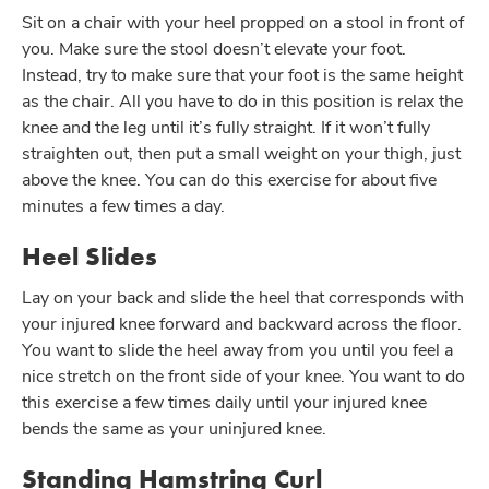
Sit on a chair with your heel propped on a stool in front of
you. Make sure the stool doesn’t elevate your foot.
Instead, try to make sure that your foot is the same height
as the chair. All you have to do in this position is relax the
knee and the leg until it’s fully straight. If it won’t fully
straighten out, then put a small weight on your thigh, just
above the knee. You can do this exercise for about five
minutes a few times a day.
Heel Slides
Lay on your back and slide the heel that corresponds with
your injured knee forward and backward across the floor.
You want to slide the heel away from you until you feel a
nice stretch on the front side of your knee. You want to do
this exercise a few times daily until your injured knee
bends the same as your uninjured knee.
Standing Hamstring Curl