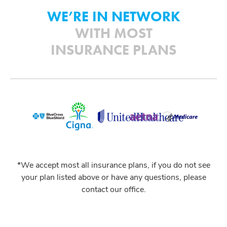
WE’RE IN NETWORK
WITH MOST
INSURANCE PLANS
*We accept most all insurance plans, if you do not see
your plan listed above or have any questions, please
contact our office.