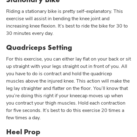
Riding a stationary bike is pretty self-explanatory. This
exercise will assist in bending the knee joint and
increasing knee flexion. It’s best to ride the bike for 30 to
30 minutes every day.
Quadriceps Setting
For this exercise, you can either lay flat on your back or sit
up straight with your legs straight out in front of you. All
you have to do is contract and hold the quadricep
muscles above the injured knee. This action will make the
leg lay straighter and flatter on the floor. You’ll know that
you’re doing this right if your kneecap moves up when
you contract your thigh muscles. Hold each contraction
for five seconds. It’s best to do this exercise 20 times a
few times a day.
Heel Prop