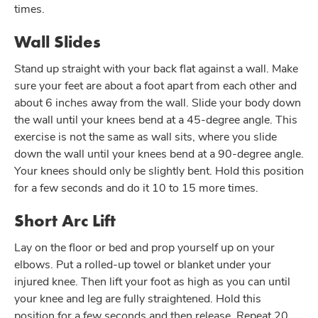
times.
Wall Slides
Stand up straight with your back flat against a wall. Make
sure your feet are about a foot apart from each other and
about 6 inches away from the wall. Slide your body down
the wall until your knees bend at a 45-degree angle. This
exercise is not the same as wall sits, where you slide
down the wall until your knees bend at a 90-degree angle.
Your knees should only be slightly bent. Hold this position
for a few seconds and do it 10 to 15 more times.
Short Arc Lift
Lay on the floor or bed and prop yourself up on your
elbows. Put a rolled-up towel or blanket under your
injured knee. Then lift your foot as high as you can until
your knee and leg are fully straightened. Hold this
position for a few seconds and then release. Repeat 20