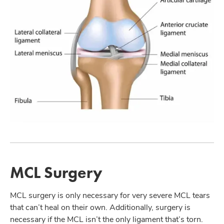
MCL Surgery
MCL surgery is only necessary for very severe MCL tears
that can’t heal on their own. Additionally, surgery is
necessary if the MCL isn’t the only ligament that’s torn.