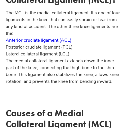
The MCL is the medial collateral ligament. It’s one of four
ligaments in the knee that can easily sprain or tear from
any kind of accident. The other three knee ligaments are
the:
Anterior cruciate ligament (ACL)
Posterior cruciate ligament (PCL)
Lateral collateral ligament (LCL)
The medial collateral ligament extends down the inner
part of the knee, connecting the thigh bone to the shin
bone. This ligament also stabilizes the knee, allows knee
rotation, and prevents the knee from bending inward.
Causes of a Medial
Collateral Ligament (MCL)