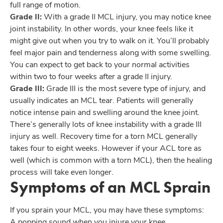
full range of motion.
Grade II:
With a grade II MCL injury, you may notice knee
joint instability. In other words, your knee feels like it
might give out when you try to walk on it. You’ll probably
feel major pain and tenderness along with some swelling.
You can expect to get back to your normal activities
within two to four weeks after a grade II injury.
Grade III:
Grade III is the most severe type of injury, and
usually indicates an MCL tear. Patients will generally
notice intense pain and swelling around the knee joint.
There’s generally lots of knee instability with a grade III
injury as well. Recovery time for a torn MCL generally
takes four to eight weeks. However if your ACL tore as
well (which is common with a torn MCL), then the healing
process will take even longer.
Symptoms of an MCL Sprain
If you sprain your MCL, you may have these symptoms:
A popping sound when you injure your knee