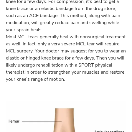
knee for a few days. For compression, it’s best to get a
knee brace or an elastic bandage from the drug store,
such as an ACE bandage. This method, along with pain
medication, will greatly reduce pain and swelling while
your sprain heals.
Most MCL tears generally heal with nonsurgical treatment
as well. In fact, only a very severe MCL tear will require
MCL surgery. Your doctor may suggest for you to wear an
elastic or hinged knee brace for a few days. Then you will
likely undergo rehabilitation with a SPORT physical
therapist in order to strengthen your muscles and restore
your knee’s range of motion.